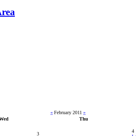
«
February 2011
»
Wed
Thu
4
3