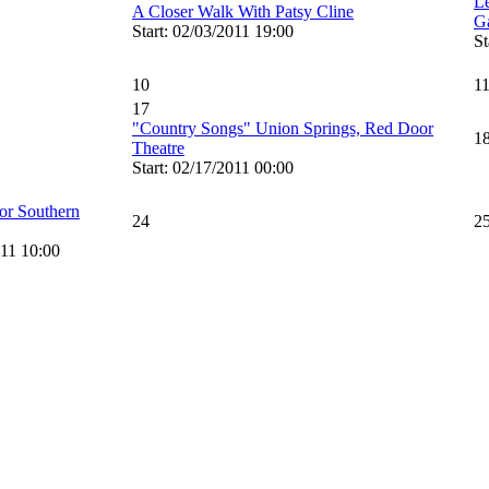
L
A Closer Walk With Patsy Cline
G
Start: 02/03/2011 19:00
St
10
1
17
"Country Songs" Union Springs, Red Door
1
Theatre
Start: 02/17/2011 00:00
or Southern
24
2
011 10:00