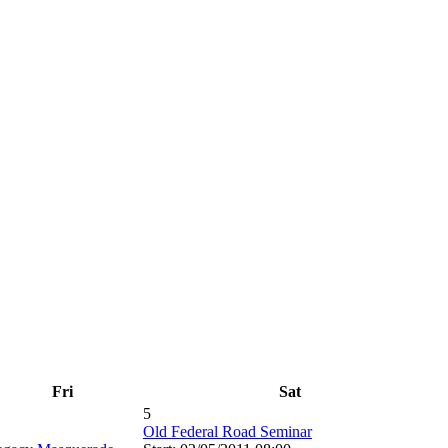
Fri
Sat
5
Old Federal Road Seminar