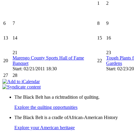
1
2
6
7
8
9
13
14
15
16
21
23
Marengo County Sports Hall of Fame
Tough Plants f
20
22
Banquet
Gardens
Start: 02/21/2011 18:30
Start: 02/23/2
27
28
The Black Belt has a richtradition of quilting.
Explore the quilting opportunities
The Black Belt is a cradle ofAfrican-American History
Explore your American heritage