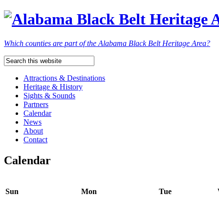
Which counties are part of the Alabama Black Belt Heritage Area?
Attractions & Destinations
Heritage & History
Sights & Sounds
Partners
Calendar
News
About
Contact
Calendar
Sun
Mon
Tue