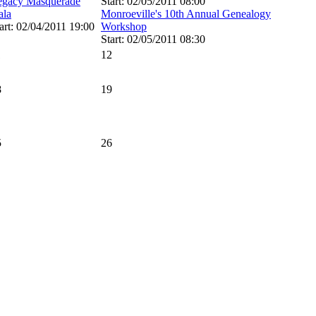
egacy Masquerade
Start: 02/05/2011 08:00
ala
Monroeville's 10th Annual Genealogy
art: 02/04/2011 19:00
Workshop
Start: 02/05/2011 08:30
1
12
8
19
5
26