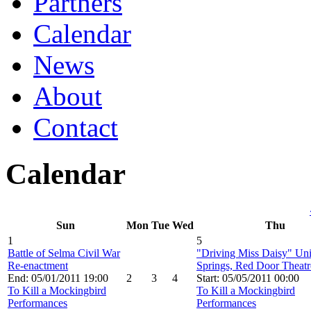
Partners
Calendar
News
About
Contact
Calendar
Sun
Mon
Tue
Wed
Thu
1
5
Battle of Selma Civil War
"Driving Miss Daisy" Un
Re-enactment
Springs, Red Door Theatr
End: 05/01/2011 19:00
2
3
4
Start: 05/05/2011 00:00
To Kill a Mockingbird
To Kill a Mockingbird
Performances
Performances