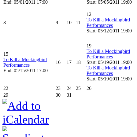
End: 05/01/2011 17:00
Start: 05/05/2011 19:00
12
To Kill a Mockingbird
8
9
10
11
Performances
Start: 05/12/2011 19:00
19
To Kill a Mockingbird
15
Performances
To Kill a Mockingbird
16
17
18
Start: 05/19/2011 19:00
Performances
To Kill a Mockingbird
End: 05/15/2011 17:00
Performances
Start: 05/19/2011 19:00
22
23
24
25
26
29
30
31