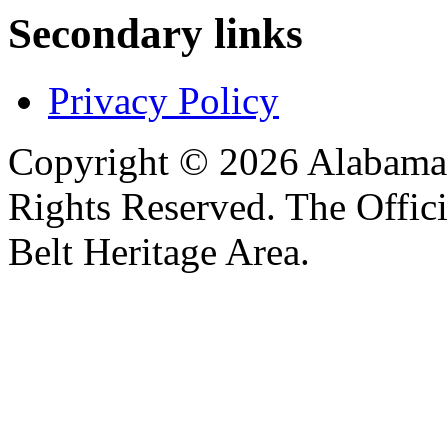
Secondary links
Privacy Policy
Copyright © 2026 Alabama B
Rights Reserved. The Offic
Belt Heritage Area.