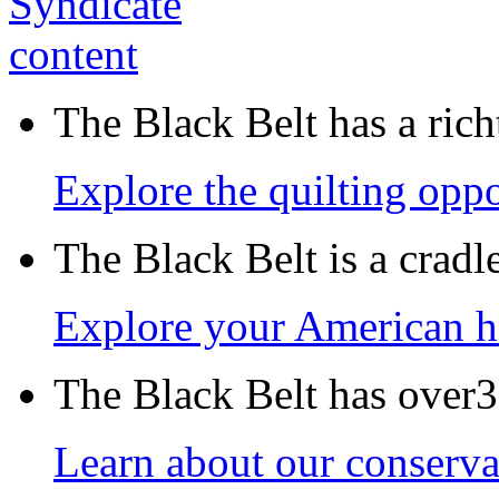
The Black Belt has a richt
Explore the quilting oppo
The Black Belt is a crad
Explore your American h
The Black Belt has over30
Learn about our conservat