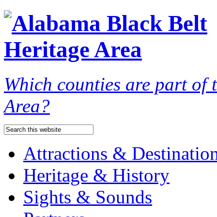
Which counties are part of
Area?
Attractions & Destinatio
Heritage & History
Sights & Sounds