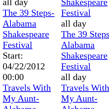
all day
Shakespeare
The 39 Steps-
Festival
Alabama
all day
Shakespeare
The 39 Steps
Festival
Alabama
Start:
Shakespeare
04/22/2012
Festival
00:00
all day
Travels With
Travels Wit
My Aunt-
My Aunt-
Alabama
Alabama