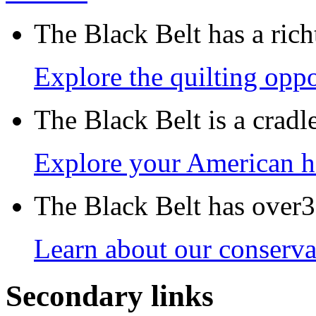
The Black Belt has a richt
Explore the quilting oppo
The Black Belt is a crad
Explore your American h
The Black Belt has over30
Learn about our conservat
Secondary links