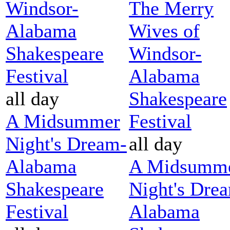
Windsor-
The Merry
Alabama
Wives of
Shakespeare
Windsor-
Festival
Alabama
all day
Shakespeare
A Midsummer
Festival
Night's Dream-
all day
Alabama
A Midsumm
Shakespeare
Night's Dre
Festival
Alabama