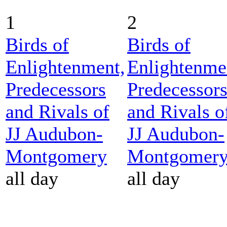
1
2
Birds of
Birds of
Enlightenment,
Enlightenme
Predecessors
Predecessor
and Rivals of
and Rivals o
JJ Audubon-
JJ Audubon-
Montgomery
Montgomer
all day
all day