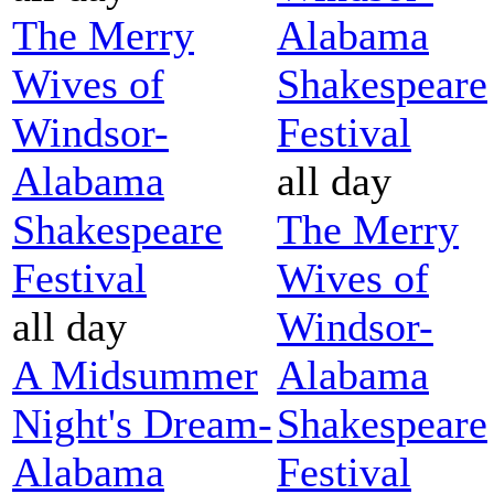
The Merry
Alabama
Wives of
Shakespeare
Windsor-
Festival
Alabama
all day
Shakespeare
The Merry
Festival
Wives of
all day
Windsor-
A Midsummer
Alabama
Night's Dream-
Shakespeare
Alabama
Festival