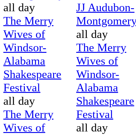
all day
JJ Audubon-
The Merry
Montgomer
Wives of
all day
Windsor-
The Merry
Alabama
Wives of
Shakespeare
Windsor-
Festival
Alabama
all day
Shakespeare
The Merry
Festival
Wives of
all day