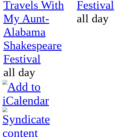
Travels With
Festival
My Aunt-
all day
Alabama
Shakespeare
Festival
all day