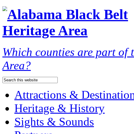
Which counties are part of
Area?
Attractions & Destinatio
Heritage & History
Sights & Sounds