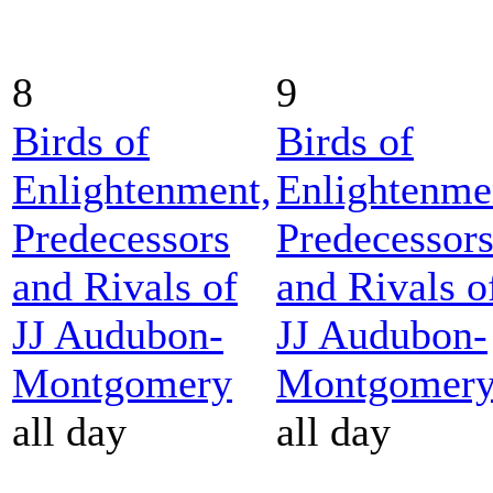
8
9
Birds of
Birds of
Enlightenment,
Enlightenme
Predecessors
Predecessor
and Rivals of
and Rivals o
JJ Audubon-
JJ Audubon-
Montgomery
Montgomer
all day
all day