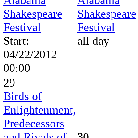
Shakespeare
Shakespeare
Festival
Festival
Start:
all day
04/22/2012
00:00
29
Birds of
Enlightenment,
Predecessors
and Rivals of
30