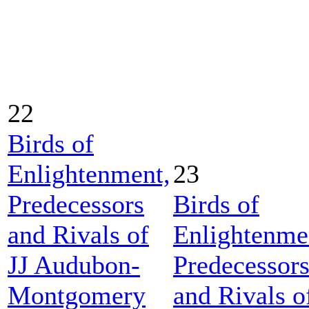
22
Birds of
Enlightenment,
23
Predecessors
Birds of
and Rivals of
Enlightenme
JJ Audubon-
Predecessor
Montgomery
and Rivals o