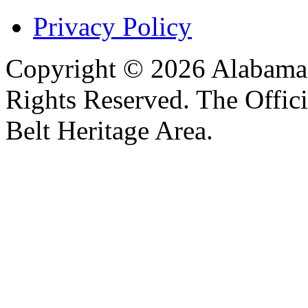
Privacy Policy
Copyright © 2026 Alabama B
Rights Reserved. The Offic
Belt Heritage Area.