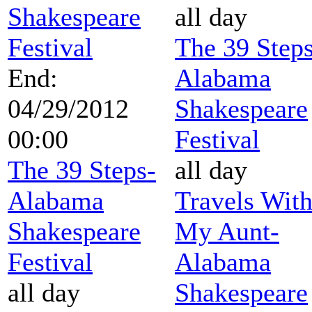
Shakespeare
all day
Festival
The 39 Steps
End:
Alabama
04/29/2012
Shakespeare
00:00
Festival
The 39 Steps-
all day
Alabama
Travels Wit
Shakespeare
My Aunt-
Festival
Alabama
all day
Shakespeare