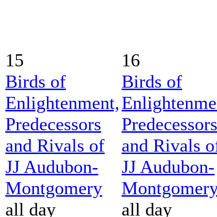
15
16
Birds of
Birds of
Enlightenment,
Enlightenme
Predecessors
Predecessor
and Rivals of
and Rivals o
JJ Audubon-
JJ Audubon-
Montgomery
Montgomer
all day
all day