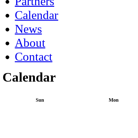
Partners
Calendar
News
About
Contact
Calendar
Sun
Mon