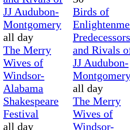
JJ Audubon-
Birds of
Montgomery
Enlightenme
all day
Predecessor
The Merry
and Rivals o
Wives of
JJ Audubon-
Windsor-
Montgomer
Alabama
all day
Shakespeare
The Merry
Festival
Wives of
all day
Windsor-