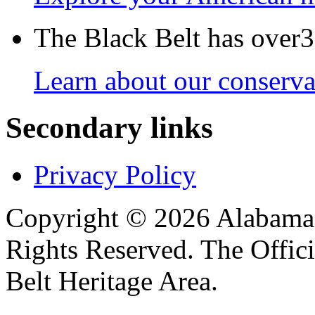
The Black Belt has over30
Learn about our conservat
Secondary links
Privacy Policy
Copyright © 2026 Alabama B
Rights Reserved. The Offic
Belt Heritage Area.