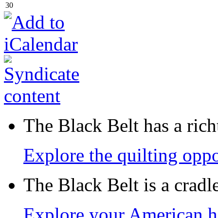
30
The Black Belt has a richt
Explore the quilting oppo
The Black Belt is a crad
Explore your American h