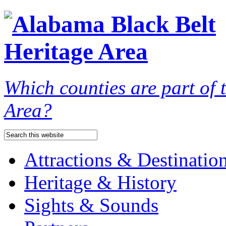
Which counties are part of
Area?
Attractions & Destinatio
Heritage & History
Sights & Sounds