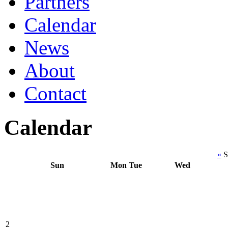
Partners
Calendar
News
About
Contact
Calendar
«
S
Sun
Mon
Tue
Wed
2