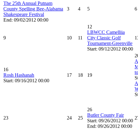
The 25th Annual Putnam
County Spelling Bee-Alabama
3
4
5
6
Shakespeare Festival
End: 09/02/2012 00:00
12
LBWCC Camelliia
9
10
11
City Classic Golf
1
Tournament-Greenville
Start: 09/12/2012 00:00
2
A
M
16
t
Rosh Hashanah
17
18
19
S
Start: 09/16/2012 00:00
A
W
S
26
Butler County Fair
23
24
25
2
Start: 09/26/2012 00:00
End: 09/26/2012 00:00