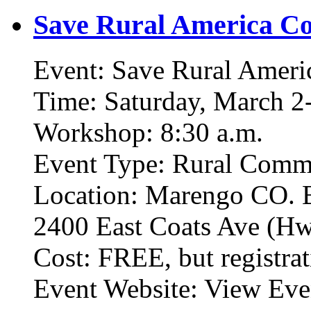
Save Rural America Co
Event: Save Rural Ameri
Time: Saturday, March 2-
Workshop: 8:30 a.m.
Event Type: Rural Commu
Location: Marengo CO. 
2400 East Coats Ave (Hw
Cost: FREE, but registrat
Event Website: View Eve