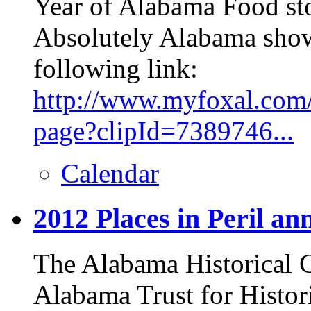
Year of Alabama Food sto
Absolutely Alabama show,
following link:
http://www.myfoxal.com/
page?clipId=7389746...
Calendar
2012 Places in Peril a
The Alabama Historical
Alabama Trust for Histo