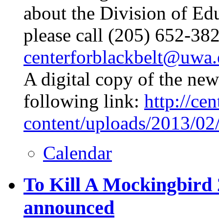
about the Division of Ed
please call (205) 652-38
centerforblackbelt@uwa
A digital copy of the news
following link:
http://ce
content/uploads/2013/02
Calendar
To Kill A Mockingbird 
announced