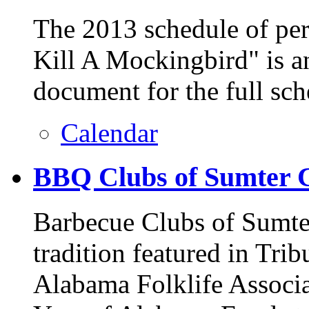
The 2013 schedule of pe
Kill A Mockingbird" is a
document for the full sch
Calendar
BBQ Clubs of Sumter 
Barbecue Clubs of Sumte
tradition featured in Trib
Alabama Folklife Associa