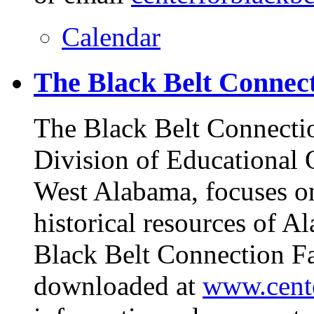
Calendar
The Black Belt Connect
The Black Belt Connectio
Division of Educational O
West Alabama, focuses on 
historical resources of A
Black Belt Connection Fa
downloaded at
www.cente