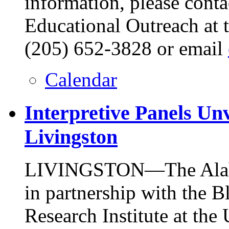
information, please conta
Educational Outreach at 
(205) 652-3828 or email
Calendar
Interpretive Panels Un
Livingston
LIVINGSTON—The Alabam
in partnership with the 
Research Institute at the