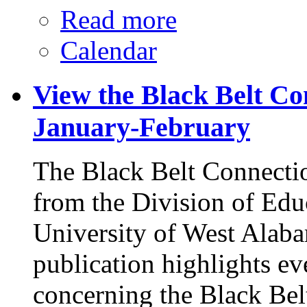
Read more
Calendar
View the Black Belt Co
January-February
The Black Belt Connectio
from the Division of Edu
University of West Alaba
publication highlights e
concerning the Black Bel