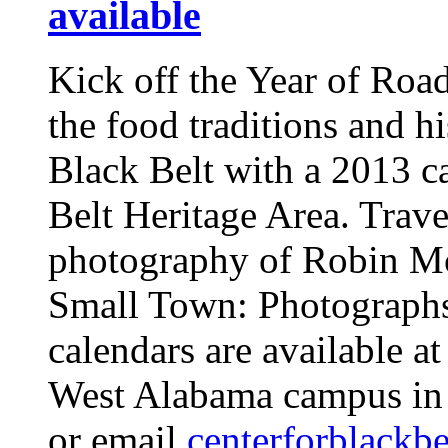
available
Kick off the Year of Road
the food traditions and h
Black Belt with a 2013 c
Belt Heritage Area. Trave
photography of Robin Mc
Small Town: Photograph
calendars are available a
West Alabama campus in 
or email
centerforblack