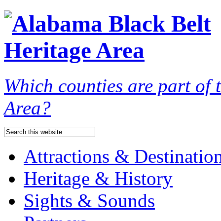
Which counties are part of
Area?
Attractions & Destinatio
Heritage & History
Sights & Sounds