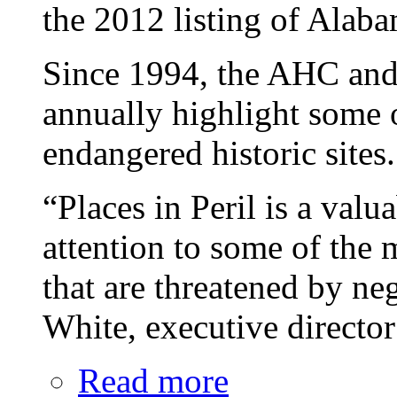
the 2012 listing of Alaba
Since 1994, the AHC and
annually highlight some 
endangered historic sites.
“Places in Peril is a valu
attention to some of the 
that are threatened by ne
White, executive directo
Read more