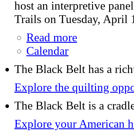
host an interpretive pane
Trails on Tuesday, April 
Read more
Calendar
The Black Belt has a richt
Explore the quilting oppo
The Black Belt is a crad
Explore your American h