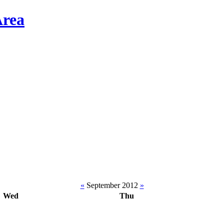
«
September 2012
»
Wed
Thu