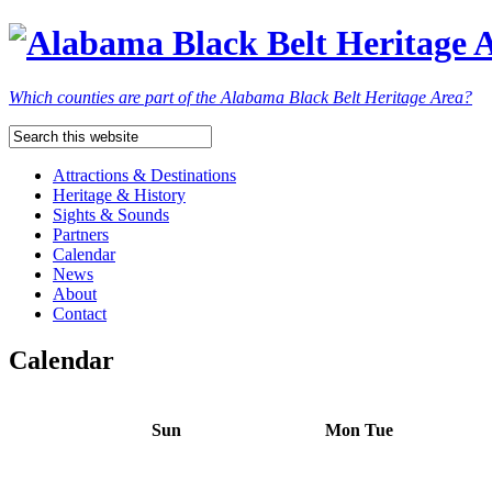
Which counties are part of the Alabama Black Belt Heritage Area?
Attractions & Destinations
Heritage & History
Sights & Sounds
Partners
Calendar
News
About
Contact
Calendar
Sun
Mon
Tue