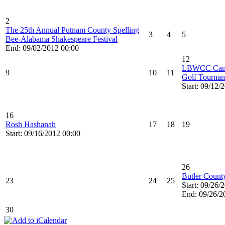
2
The 25th Annual Putnam County Spelling
3
4
5
Bee-Alabama Shakespeare Festival
End: 09/02/2012 00:00
12
LBWCC Camel
9
10
11
Golf Tournam
Start: 09/12/
16
Rosh Hashanah
17
18
19
Start: 09/16/2012 00:00
26
Butler County
23
24
25
Start: 09/26/
End: 09/26/2
30