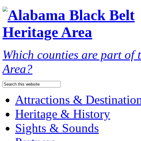
Which counties are part of
Area?
Attractions & Destinatio
Heritage & History
Sights & Sounds