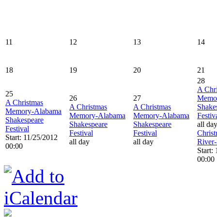
11
12
13
14
18
19
20
21
28
A Chr
25
26
27
Memo
A Christmas
A Christmas
A Christmas
Shake
Memory-Alabama
Memory-Alabama
Memory-Alabama
Festiv
Shakespeare
Shakespeare
Shakespeare
all da
Festival
Festival
Festival
Christ
Start: 11/25/2012
all day
all day
River
00:00
Start:
00:00