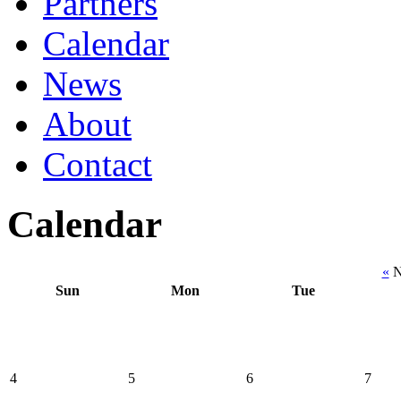
Partners
Calendar
News
About
Contact
Calendar
«
N
Sun
Mon
Tue
4
5
6
7