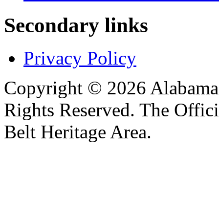
Secondary links
Privacy Policy
Copyright © 2026 Alabama B
Rights Reserved. The Offic
Belt Heritage Area.