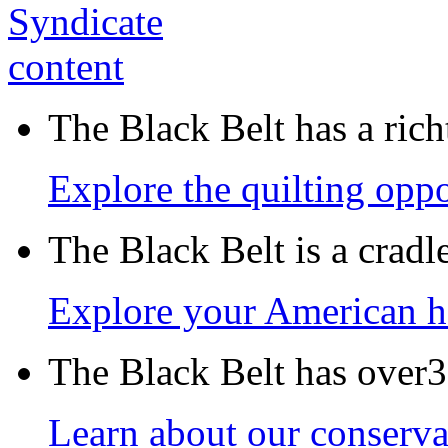
The Black Belt has a richt
Explore the quilting oppo
The Black Belt is a crad
Explore your American h
The Black Belt has over30
Learn about our conservat