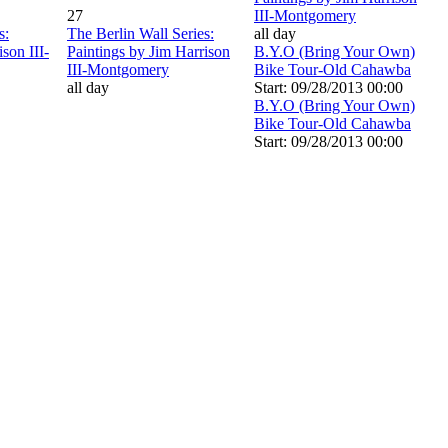
27
III-Montgomery
s:
The Berlin Wall Series:
all day
son III-
Paintings by Jim Harrison
B.Y.O (Bring Your Own)
III-Montgomery
Bike Tour-Old Cahawba
all day
Start: 09/28/2013 00:00
B.Y.O (Bring Your Own)
Bike Tour-Old Cahawba
Start: 09/28/2013 00:00