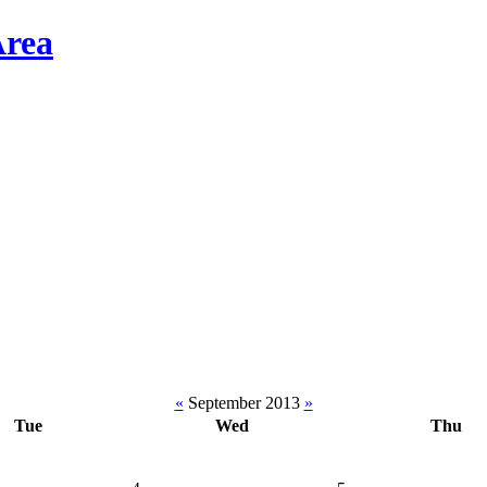
«
September 2013
»
Tue
Wed
Thu