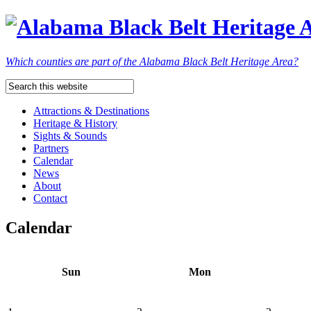
Which counties are part of the Alabama Black Belt Heritage Area?
Attractions & Destinations
Heritage & History
Sights & Sounds
Partners
Calendar
News
About
Contact
Calendar
Sun
Mon