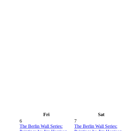
Fri
Sat
6
7
The Berlin Wall Series:
The Berlin Wall Series: