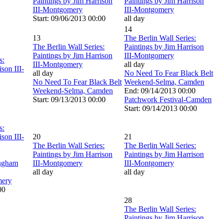
Paintings by Jim Harrison
Paintings by Jim Harrison
III-Montgomery
III-Montgomery
Start: 09/06/2013 00:00
all day
14
13
The Berlin Wall Series:
The Berlin Wall Series:
Paintings by Jim Harrison
Paintings by Jim Harrison
III-Montgomery
s:
III-Montgomery
all day
son III-
all day
No Need To Fear Black Belt
No Need To Fear Black Belt
Weekend-Selma, Camden
Weekend-Selma, Camden
End: 09/14/2013 00:00
Start: 09/13/2013 00:00
Patchwork Festival-Camden
Start: 09/14/2013 00:00
s:
son III-
20
21
The Berlin Wall Series:
The Berlin Wall Series:
Paintings by Jim Harrison
Paintings by Jim Harrison
ingham
III-Montgomery
III-Montgomery
all day
all day
ery
00
28
The Berlin Wall Series:
Paintings by Jim Harrison