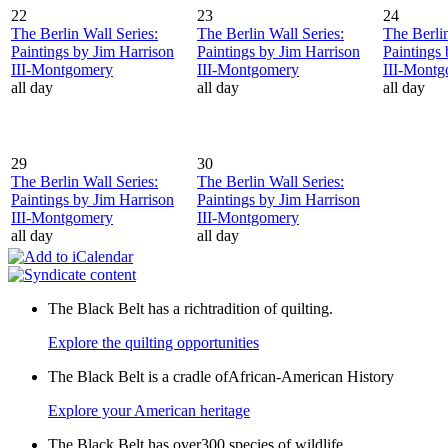
22
23
24
The Berlin Wall Series:
The Berlin Wall Series:
The Berlin
Paintings by Jim Harrison
Paintings by Jim Harrison
Paintings
III-Montgomery
III-Montgomery
III-Mont
all day
all day
all day
29
30
The Berlin Wall Series:
The Berlin Wall Series:
Paintings by Jim Harrison
Paintings by Jim Harrison
III-Montgomery
III-Montgomery
all day
all day
The Black Belt has a richtradition of quilting.
Explore the quilting opportunities
The Black Belt is a cradle ofAfrican-American History
Explore your American heritage
The Black Belt has over300 species of wildlife.