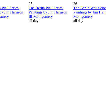
25
26
 Wall Series:
The Berlin Wall Series:
The Berlin Wall Serie
 by Jim Harrison
Paintings by Jim Harrison
Paintings by Jim Harri
gomery
III-Montgomery
Montgomery
all day
all day