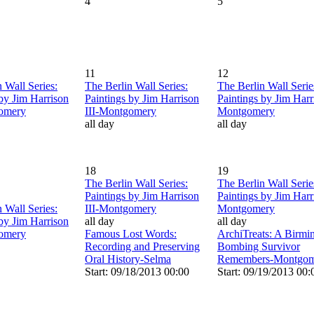
4
5
11
12
 Wall Series:
The Berlin Wall Series:
The Berlin Wall Serie
 by Jim Harrison
Paintings by Jim Harrison
Paintings by Jim Harri
gomery
III-Montgomery
Montgomery
all day
all day
18
19
The Berlin Wall Series:
The Berlin Wall Serie
Paintings by Jim Harrison
Paintings by Jim Harri
 Wall Series:
III-Montgomery
Montgomery
 by Jim Harrison
all day
all day
gomery
Famous Lost Words:
ArchiTreats: A Birm
Recording and Preserving
Bombing Survivor
Oral History-Selma
Remembers-Montgom
Start: 09/18/2013 00:00
Start: 09/19/2013 00: