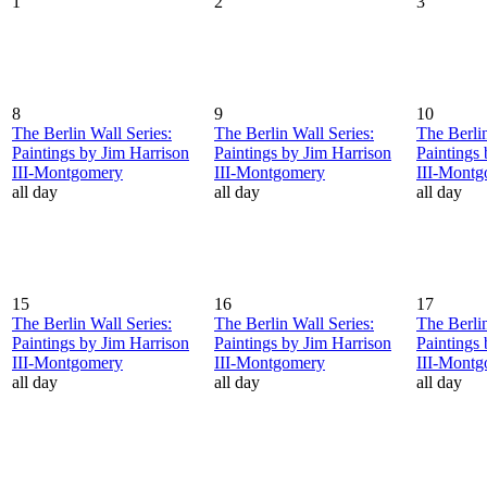
1
2
3
8
9
10
The Berlin Wall Series:
The Berlin Wall Series:
The Berlin
Paintings by Jim Harrison
Paintings by Jim Harrison
Paintings
III-Montgomery
III-Montgomery
III-Mont
all day
all day
all day
15
16
17
The Berlin Wall Series:
The Berlin Wall Series:
The Berlin
Paintings by Jim Harrison
Paintings by Jim Harrison
Paintings
III-Montgomery
III-Montgomery
III-Mont
all day
all day
all day