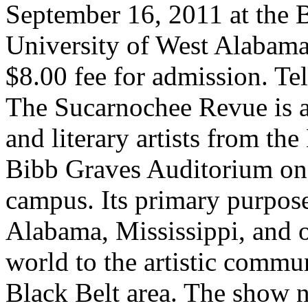
September 16, 2011 at the
University of West Alabama
$8.00 fee for admission. T
The Sucarnochee Revue is a
and literary artists from the
Bibb Graves Auditorium on
campus. Its primary purpose 
Alabama, Mississippi, and o
world to the artistic commu
Black Belt area. The show n