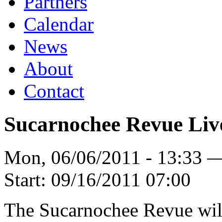
Partners
Calendar
News
About
Contact
Sucarnochee Revue Liv
Mon, 06/06/2011 - 13:33 
Start:
09/16/2011 07:00
The Sucarnochee Revue will 