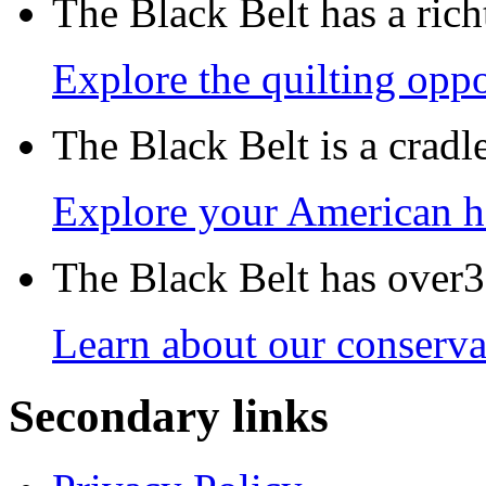
The Black Belt has a richt
Explore the quilting oppo
The Black Belt is a crad
Explore your American h
The Black Belt has over30
Learn about our conservat
Secondary links