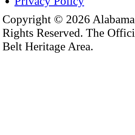
Privacy Policy
Copyright © 2026 Alabama B
Rights Reserved. The Offic
Belt Heritage Area.