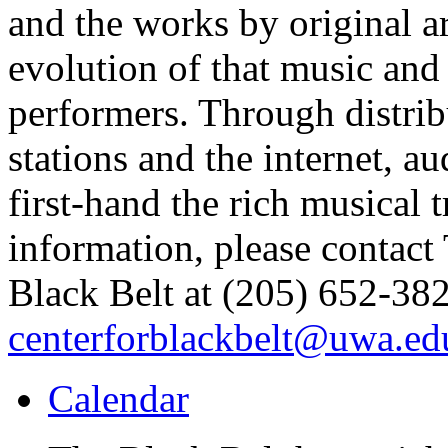
and the works by original ar
evolution of that music and 
performers. Through distrib
stations and the internet, 
first-hand the rich musical 
information, please contact
Black Belt at (205) 652-382
centerforblackbelt@uwa.ed
Calendar