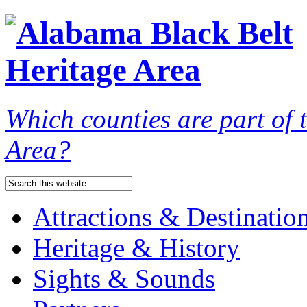
Which counties are part of
Area?
Attractions & Destinatio
Heritage & History
Sights & Sounds