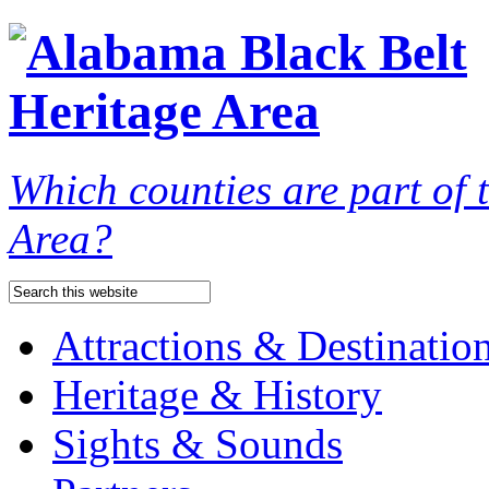
Which counties are part of
Area?
Attractions & Destinatio
Heritage & History
Sights & Sounds