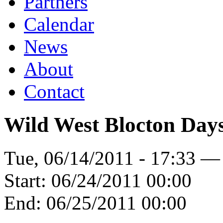
Partners
Calendar
News
About
Contact
Wild West Blocton Day
Tue, 06/14/2011 - 17:33 —
Start:
06/24/2011 00:00
End:
06/25/2011 00:00