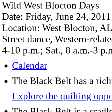
Wild West Blocton Days
Date: Friday, June 24, 2011
Location: West Blocton, A
Street dance, Western-relate
4-10 p.m.; Sat., 8 a.m.-3 p.
Calendar
The Black Belt has a richt
Explore the quilting oppo
The Black Belt is a crad