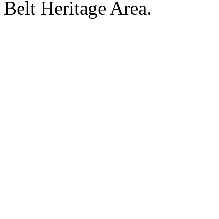
Belt Heritage Area.