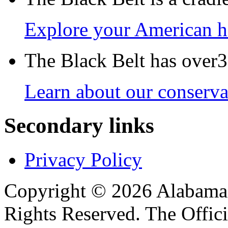
Explore your American h
The Black Belt has over30
Learn about our conservat
Secondary links
Privacy Policy
Copyright © 2026 Alabama B
Rights Reserved. The Offic