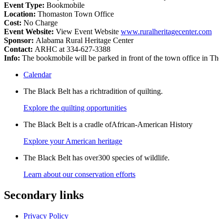
Event Type:
Bookmobile
Location:
Thomaston Town Office
Cost:
No Charge
Event Website:
View Event Website
www.ruralheritagecenter.com
Sponsor:
Alabama Rural Heritage Center
Contact:
ARHC at 334-627-3388
Info:
The bookmobile will be parked in front of the town office in
Calendar
The Black Belt has a richtradition of quilting.
Explore the quilting opportunities
The Black Belt is a cradle ofAfrican-American History
Explore your American heritage
The Black Belt has over300 species of wildlife.
Learn about our conservation efforts
Secondary links
Privacy Policy