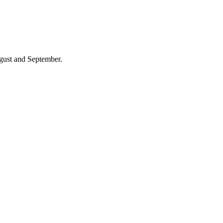
gust and September.