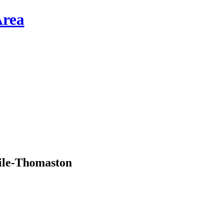
ile-Thomaston