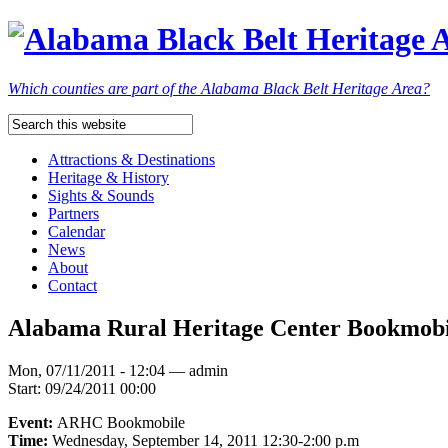
Which counties are part of the Alabama Black Belt Heritage Area?
Attractions & Destinations
Heritage & History
Sights & Sounds
Partners
Calendar
News
About
Contact
Alabama Rural Heritage Center Bookmob
Mon, 07/11/2011 - 12:04 — admin
Start:
09/24/2011 00:00
Event:
ARHC Bookmobile
Time:
Wednesday, September 14, 2011 12:30-2:00 p.m