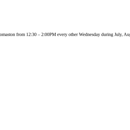
 Thomaston from 12:30 – 2:00PM every other Wednesday during July, Au