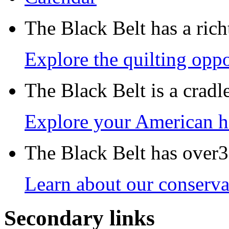
The Black Belt has a richt
Explore the quilting oppo
The Black Belt is a crad
Explore your American h
The Black Belt has over30
Learn about our conservat
Secondary links