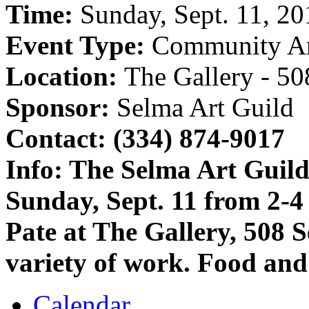
Time:
Sunday, Sept. 11, 20
Event Type:
Community A
Location:
The Gallery - 5
Sponsor:
Selma Art Guild
Contact: (334) 874-9017
Info:
The Selma Art Guild 
Sunday, Sept. 11 from 2-4
Pate at The Gallery, 508 
variety of work. Food and
Calendar