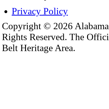
Privacy Policy
Copyright © 2026 Alabama B
Rights Reserved. The Offic
Belt Heritage Area.