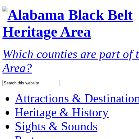
Which counties are part of
Area?
Attractions & Destinatio
Heritage & History
Sights & Sounds