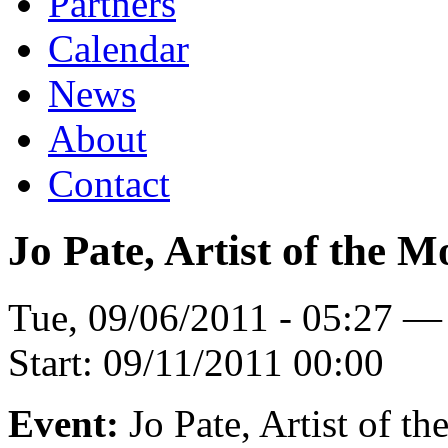
Partners
Calendar
News
About
Contact
Jo Pate, Artist of the 
Tue, 09/06/2011 - 05:27 —
Start:
09/11/2011 00:00
Event:
Jo Pate, Artist of t