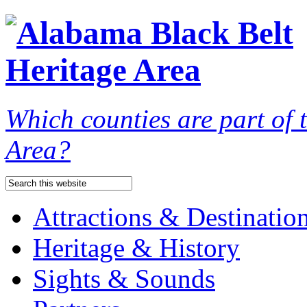
Which counties are part of
Area?
Attractions & Destinatio
Heritage & History
Sights & Sounds