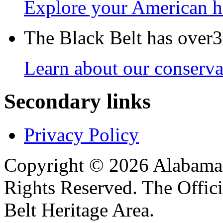
Explore your American h
The Black Belt has over30
Learn about our conservat
Secondary links
Privacy Policy
Copyright © 2026 Alabama B
Rights Reserved. The Offic
Belt Heritage Area.