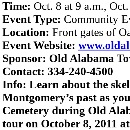
Time:
Oct. 8 at 9 a.m., Oct
Event Type:
Community E
Location:
Front gates of 
Event Website:
www.olda
Sponsor:
Old Alabama T
Contact: 334-240-4500
Info:
Learn about the skel
Montgomery’s past as yo
Cemetery during Old Ala
tour on October 8, 2011 a