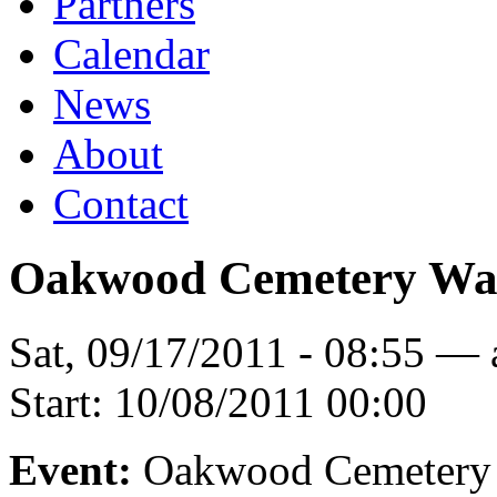
Partners
Calendar
News
About
Contact
Oakwood Cemetery Wa
Sat, 09/17/2011 - 08:55 —
Start:
10/08/2011 00:00
Event:
Oakwood Cemetery