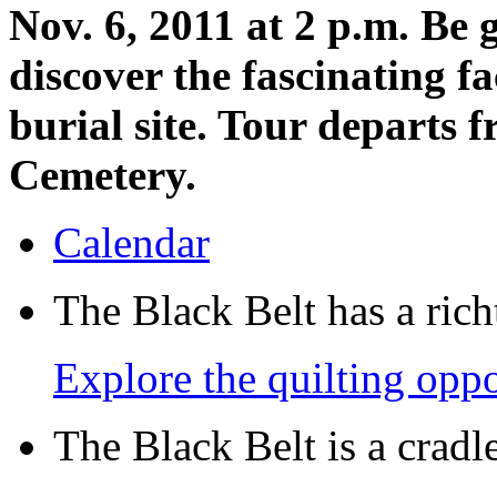
Nov. 6, 2011 at 2 p.m. Be
discover the fascinating f
burial site. Tour departs 
Cemetery.
Calendar
The Black Belt has a richt
Explore the quilting oppo
The Black Belt is a crad