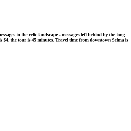
ssages in the relic landscape - messages left behind by the long
is $4, the tour is 45 minutes. Travel time from downtown Selma is