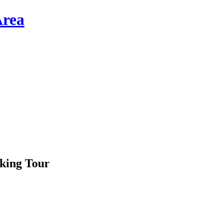
king Tour