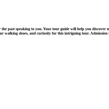
the past speaking to you. Your tour guide will help you discover me
 walking shoes, and curiosity for this intriguing tour. Admission 