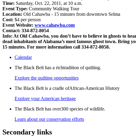
Time:
Saturday, Oct. 22, 2011, at 10 a.m.
Event Type:
Community Walking Tour
Location:
Old Cahawba - 15 minutes from downtown Selma
Cost:
$4 per person
Event Website:
www.cahawba.com
Contact: 334-872-8054
Info:
At Old Cahawba, you don’t have to believe in ghosts to hear 
dead inhabitants of Alabama’s most famous ghost town. Bring your
15 minutes. For more information call 334-872-8058.
Calendar
The Black Belt has a richtradition of quilting.
Explore the quilting opportunities
The Black Belt is a cradle ofAfrican-American History
Explore your American heritage
The Black Belt has over300 species of wildlife.
Learn about our conservation efforts
Secondary links