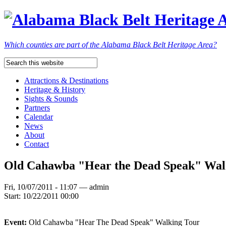
Which counties are part of the Alabama Black Belt Heritage Area?
Attractions & Destinations
Heritage & History
Sights & Sounds
Partners
Calendar
News
About
Contact
Old Cahawba "Hear the Dead Speak" Wal
Fri, 10/07/2011 - 11:07 — admin
Start:
10/22/2011 00:00
Event:
Old Cahawba "Hear The Dead Speak" Walking Tour