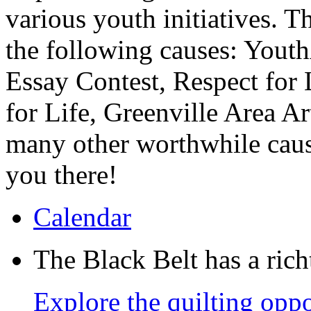
various youth initiatives. T
the following causes: Yout
Essay Contest, Respect for
for Life, Greenville Area A
many other worthwhile caus
you there!
Calendar
The Black Belt has a richt
Explore the quilting oppo