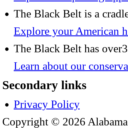
The Black Belt is a crad
Explore your American h
The Black Belt has over30
Learn about our conservat
Secondary links
Privacy Policy
Copyright © 2026 Alabama B