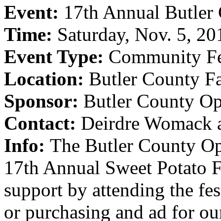
Event:
17th Annual Butler 
Time:
Saturday, Nov. 5, 20
Event Type:
Community Fe
Location:
Butler County F
Sponsor:
Butler County Op
Contact:
Deirdre Womack 
Info:
The Butler County Opt
17th Annual Sweet Potato Fe
support by attending the fest
or purchasing and ad for o