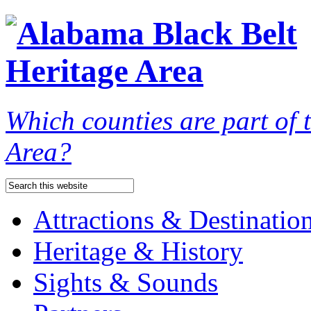
Which counties are part of
Area?
Attractions & Destinatio
Heritage & History
Sights & Sounds