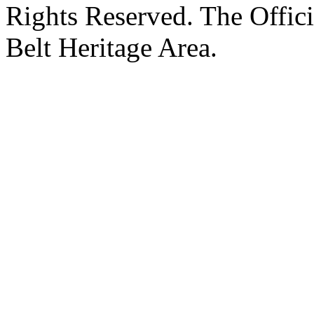
Rights Reserved. The Offic
Belt Heritage Area.