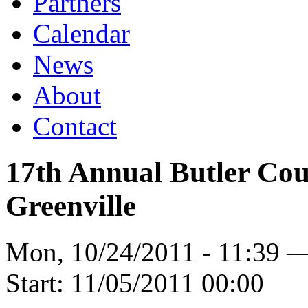
Partners
Calendar
News
About
Contact
17th Annual Butler Cou
Greenville
Mon, 10/24/2011 - 11:39 
Start:
11/05/2011 00:00