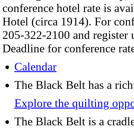
conference hotel rate is avai
Hotel (circa 1914). For conf
205-322-2100 and register 
Deadline for conference rat
Calendar
The Black Belt has a richt
Explore the quilting oppo
The Black Belt is a crad