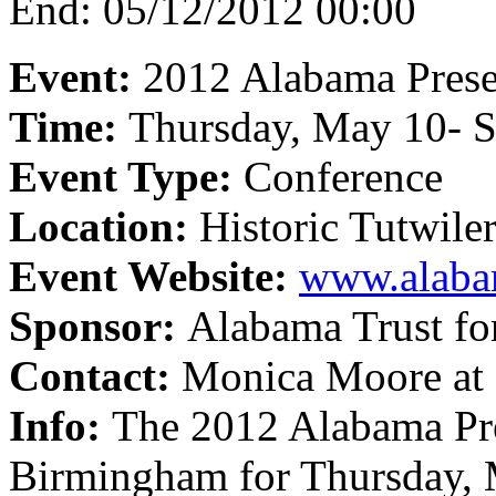
End:
05/12/2012 00:00
Event:
2012 Alabama Prese
Time:
Thursday, May 10- S
Event Type:
Conference
Location:
Historic Tutwile
Event Website:
www.alabam
Sponsor:
Alabama Trust for
Contact:
Monica Moore at
Info:
The 2012 Alabama Pres
Birmingham for Thursday, 