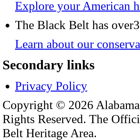
Explore your American h
The Black Belt has over30
Learn about our conservat
Secondary links
Privacy Policy
Copyright © 2026 Alabama B
Rights Reserved. The Offic
Belt Heritage Area.