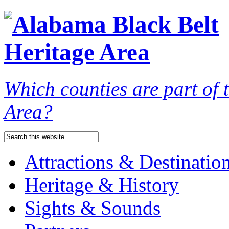
Which counties are part of
Area?
Attractions & Destinatio
Heritage & History
Sights & Sounds