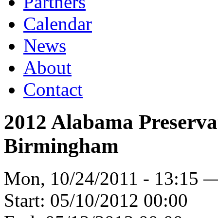
Partners
Calendar
News
About
Contact
2012 Alabama Preserva
Birmingham
Mon, 10/24/2011 - 13:15 
Start:
05/10/2012 00:00