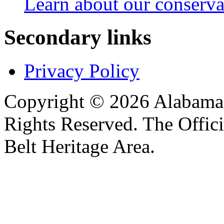
Learn about our conservat
Secondary links
Privacy Policy
Copyright © 2026 Alabama B
Rights Reserved. The Offic
Belt Heritage Area.