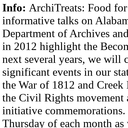
Info:
ArchiTreats: Food for
informative talks on Alabam
Department of Archives and
in 2012 highlight the Becom
next several years, we wil
significant events in our sta
the War of 1812 and Creek I
the Civil Rights movement 
initiative commemorations. J
Thursday of each month as 