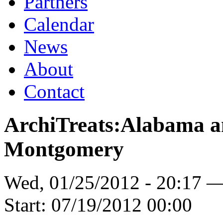
Partners
Calendar
News
About
Contact
ArchiTreats:Alabama a
Montgomery
Wed, 01/25/2012 - 20:17 
Start:
07/19/2012 00:00