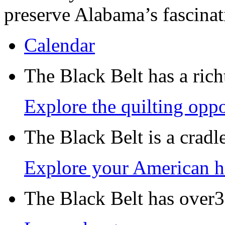
preserve Alabama’s fascinat
Calendar
The Black Belt has a richt
Explore the quilting oppo
The Black Belt is a crad
Explore your American h
The Black Belt has over30