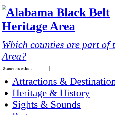
Which counties are part of
Area?
Attractions & Destinatio
Heritage & History
Sights & Sounds