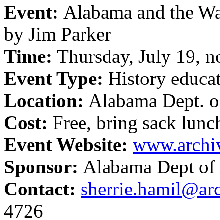
Event:
Alabama and the War
by Jim Parker
Time:
Thursday, July 19, 
Event Type:
History educa
Location:
Alabama Dept. o
Cost:
Free, bring sack lunc
Event Website:
www.archi
Sponsor:
Alabama Dept of 
Contact:
sherrie.hamil@ar
4726