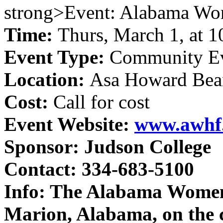
strong>Event: Alabama Wome
Time:
Thurs, March 1, at 1
Event Type:
Community E
Location:
Asa Howard Bean
Cost:
Call for cost
Event Website:
www.awhf
Sponsor:
Judson College
Contact:
334-683-5100
Info:
The Alabama Women's
Marion, Alabama, on the 