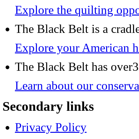
Explore the quilting oppo
The Black Belt is a crad
Explore your American h
The Black Belt has over30
Learn about our conservat
Secondary links
Privacy Policy