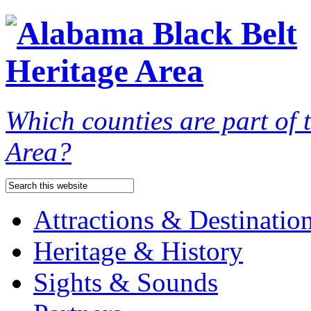
Which counties are part of
Area?
Attractions & Destinatio
Heritage & History
Sights & Sounds