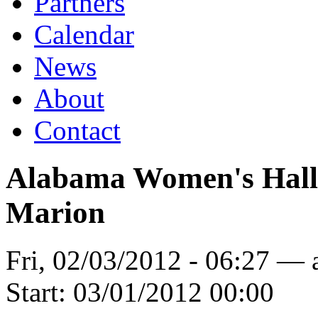
Partners
Calendar
News
About
Contact
Alabama Women's Hall o
Marion
Fri, 02/03/2012 - 06:27 —
Start:
03/01/2012 00:00