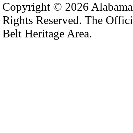
Copyright © 2026 Alabama B
Rights Reserved. The Offic
Belt Heritage Area.