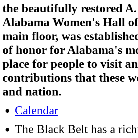
the beautifully restored 
Alabama Women's Hall of 
main floor, was establish
of honor for Alabama's m
place for people to visit a
contributions that these 
and nation.
Calendar
The Black Belt has a richt