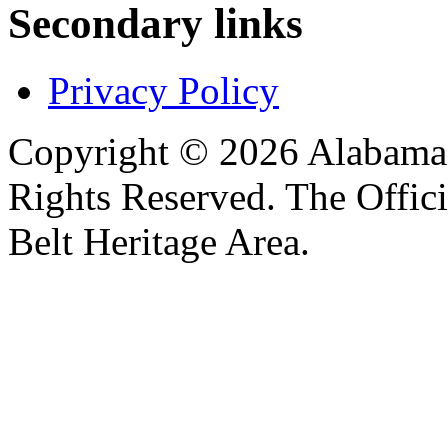
Secondary links
Privacy Policy
Copyright © 2026 Alabama B
Rights Reserved. The Offic
Belt Heritage Area.