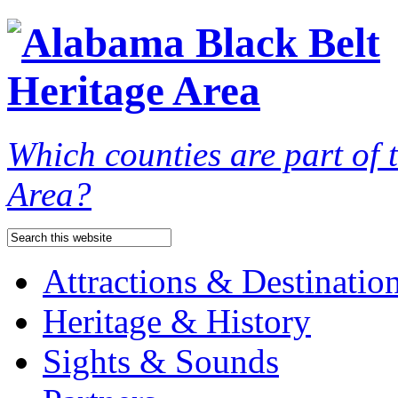
Which counties are part of
Area?
Attractions & Destinatio
Heritage & History
Sights & Sounds