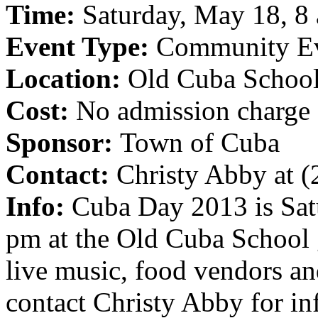
Time:
Saturday, May 18, 8 
Event Type:
Community E
Location:
Old Cuba School
Cost:
No admission charge
Sponsor:
Town of Cuba
Contact:
Christy Abby at 
Info:
Cuba Day 2013 is Sat
pm at the Old Cuba School
live music, food vendors an
contact Christy Abby for in