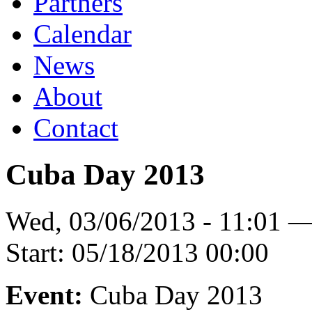
Partners
Calendar
News
About
Contact
Cuba Day 2013
Wed, 03/06/2013 - 11:01 
Start:
05/18/2013 00:00
Event:
Cuba Day 2013