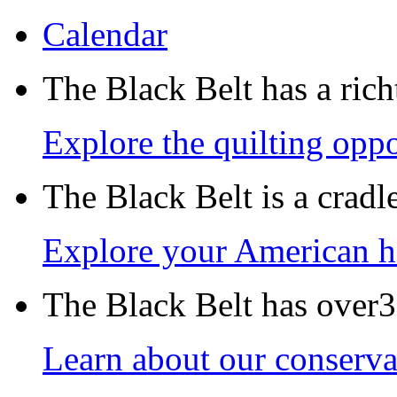
Calendar
The Black Belt has a richt
Explore the quilting oppo
The Black Belt is a crad
Explore your American h
The Black Belt has over30
Learn about our conservat