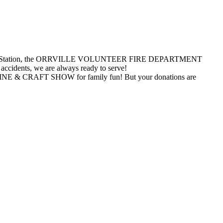
and Potters Station, the ORRVILLE VOLUNTEER FIRE DEPARTMENT
 accidents, we are always ready to serve!
RAFT SHOW for family fun! But your donations are