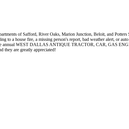
re departments of Safford, River Oaks, Marion Junction, Beloit, 
g to a house fire, a missing person's report, bad weather alert, or auto
nnual WEST DALLAS ANTIQUE TRACTOR, CAR, GAS ENGINE & C
nd they are greatly appreciated!