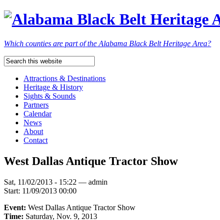
Which counties are part of the Alabama Black Belt Heritage Area?
Attractions & Destinations
Heritage & History
Sights & Sounds
Partners
Calendar
News
About
Contact
West Dallas Antique Tractor Show
Sat, 11/02/2013 - 15:22 — admin
Start:
11/09/2013 00:00
Event:
West Dallas Antique Tractor Show
Time:
Saturday, Nov. 9, 2013