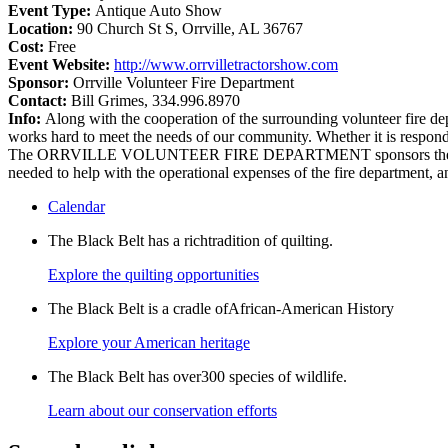
Event Type:
Antique Auto Show
Location:
90 Church St S‎, Orrville, AL 36767
Cost:
Free
Event Website:
http://www.orrvilletractorshow.com
Sponsor:
Orrville Volunteer Fire Department
Contact:
Bill Grimes, 334.996.8970
Info:
Along with the cooperation of the surrounding volunteer fi
works hard to meet the needs of our community. Whether it is respondin
The ORRVILLE VOLUNTEER FIRE DEPARTMENT sponsors the a
needed to help with the operational expenses of the fire department, a
Calendar
The Black Belt has a richtradition of quilting.
Explore the quilting opportunities
The Black Belt is a cradle ofAfrican-American History
Explore your American heritage
The Black Belt has over300 species of wildlife.
Learn about our conservation efforts