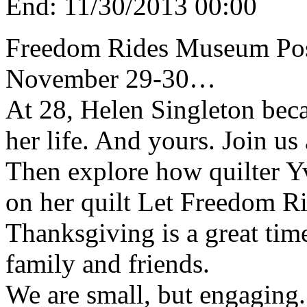
End:
11/30/2013 00:00
Freedom Rides Museum Pos
November 29-30…
At 28, Helen Singleton bec
her life. And yours. Join us
Then explore how quilter Y
on her quilt Let Freedom Ri
Thanksgiving is a great time
family and friends.
We are small, but engaging