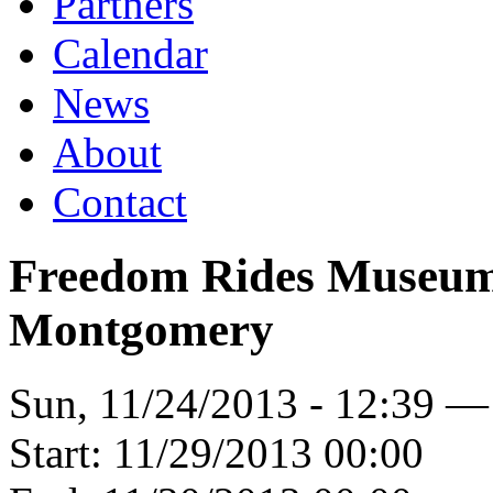
Partners
Calendar
News
About
Contact
Freedom Rides Museum 
Montgomery
Sun, 11/24/2013 - 12:39 —
Start:
11/29/2013 00:00