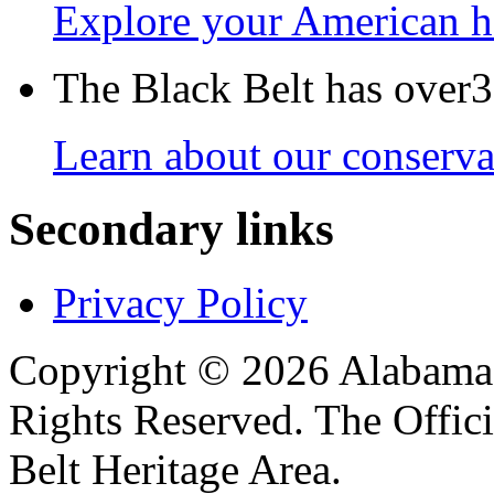
Explore your American h
The Black Belt has over30
Learn about our conservat
Secondary links
Privacy Policy
Copyright © 2026 Alabama B
Rights Reserved. The Offic
Belt Heritage Area.