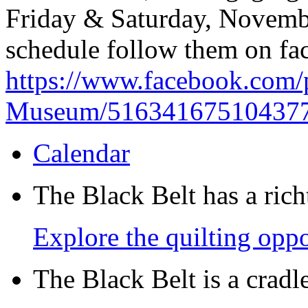
Friday & Saturday, Novemb
schedule follow them on fac
https://www.facebook.com/
Museum/51634167510437
Calendar
The Black Belt has a richt
Explore the quilting oppo
The Black Belt is a crad