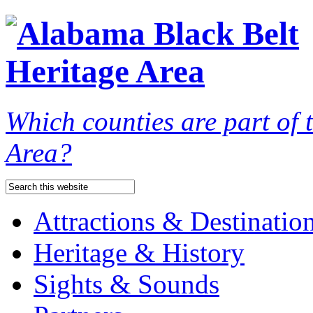
Which counties are part of
Area?
Attractions & Destinatio
Heritage & History
Sights & Sounds