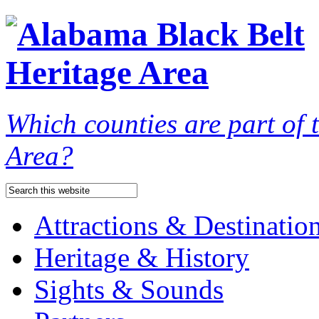
Which counties are part of
Area?
Attractions & Destinatio
Heritage & History
Sights & Sounds