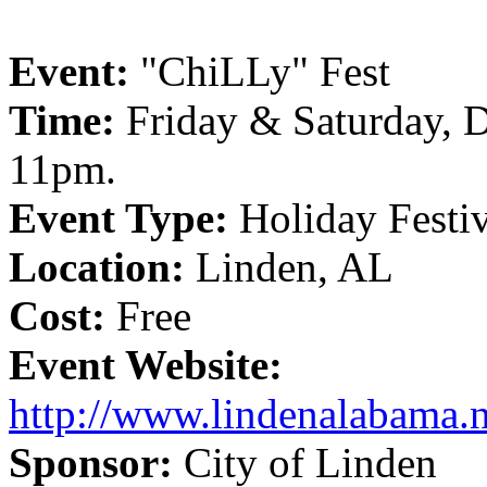
Event:
"ChiLLy" Fest
Time:
Friday & Saturday, D
11pm.
Event Type:
Holiday Festi
Location:
Linden, AL
Cost:
Free
Event Website:
http://www.lindenalabama.ne
Sponsor:
City of Linden