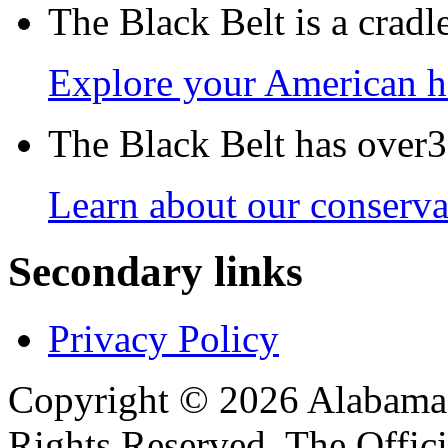
The Black Belt is a crad
Explore your American h
The Black Belt has over30
Learn about our conservat
Secondary links
Privacy Policy
Copyright © 2026 Alabama B
Rights Reserved. The Offic