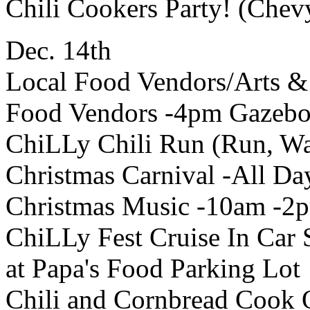
Chili Cookers Party! (Chev
Dec. 14th
Local Food Vendors/Arts &
Food Vendors -4pm Gazebo 
ChiLLy Chili Run (Run, W
Christmas Carnival -All Da
Christmas Music -10am -2
ChiLLy Fest Cruise In Car
at Papa's Food Parking Lot
Chili and Cornbread Cook 