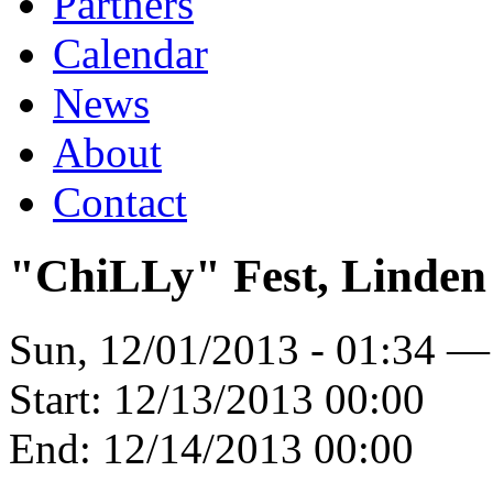
Partners
Calendar
News
About
Contact
"ChiLLy" Fest, Linden
Sun, 12/01/2013 - 01:34 —
Start:
12/13/2013 00:00
End:
12/14/2013 00:00