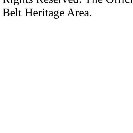
Belt Heritage Area.