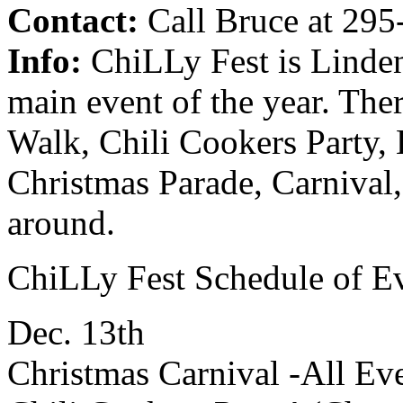
Contact:
Call Bruce at 295-
Info:
ChiLLy Fest is Linde
main event of the year. The
Walk, Chili Cookers Party, 
Christmas Parade, Carnival
around.
ChiLLy Fest Schedule of E
Dec. 13th
Christmas Carnival -All Ev