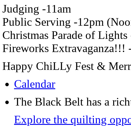
Judging -11am
Public Serving -12pm (Noo
Christmas Parade of Lights
Fireworks Extravaganza!!! 
Happy ChiLLy Fest & Merry
Calendar
The Black Belt has a richt
Explore the quilting oppo