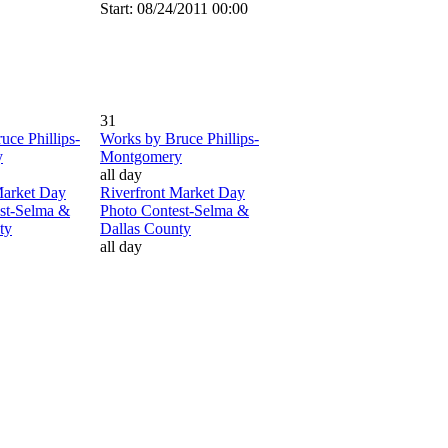
Start: 08/24/2011 00:00
31
uce Phillips-
Works by Bruce Phillips-
y
Montgomery
all day
Market Day
Riverfront Market Day
st-Selma &
Photo Contest-Selma &
ty
Dallas County
all day