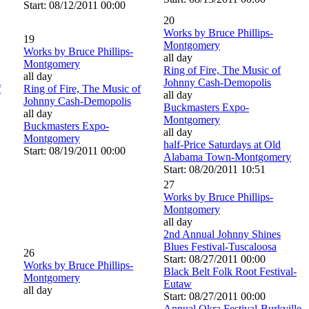
Start: 08/12/2011 00:00
20
Works by Bruce Phillips-
19
Montgomery
Works by Bruce Phillips-
all day
Montgomery
Ring of Fire, The Music of
all day
Johnny Cash-Demopolis
f
Ring of Fire, The Music of
all day
Johnny Cash-Demopolis
Buckmasters Expo-
all day
Montgomery
Buckmasters Expo-
all day
Montgomery
half-Price Saturdays at Old
Start: 08/19/2011 00:00
Alabama Town-Montgomery
Start: 08/20/2011 10:51
27
Works by Bruce Phillips-
Montgomery
all day
2nd Annual Johnny Shines
Blues Festival-Tuscaloosa
26
Start: 08/27/2011 00:00
Works by Bruce Phillips-
Black Belt Folk Root Festival-
Montgomery
Eutaw
all day
Start: 08/27/2011 00:00
Annual Okra Festival-Burkville