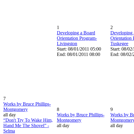
1
2
Developing a Board
Developing 
Orientation Program-
Orientation
Livingston
Tuskegee
Start: 08/01/2011 05:00
Start: 08/02
End: 08/01/2011 08:00
End: 08/02/
7
Works by Bruce Phillips-
Montgomery
8
9
all day
Works by Bruce Phillips-
Works by Br
“Don't Try To Wake Him,
Montgomery
Montgomer
Hand Me The Shovel” -
all day
all day
Selma