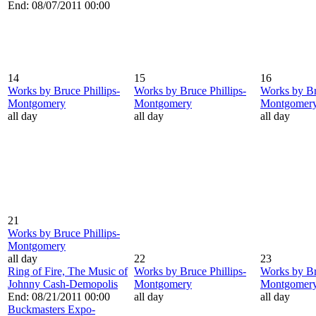
End: 08/07/2011 00:00
14
15
16
Works by Bruce Phillips-
Works by Bruce Phillips-
Works by Br
Montgomery
Montgomery
Montgomer
all day
all day
all day
21
Works by Bruce Phillips-
Montgomery
all day
22
23
Ring of Fire, The Music of
Works by Bruce Phillips-
Works by Br
Johnny Cash-Demopolis
Montgomery
Montgomer
End: 08/21/2011 00:00
all day
all day
Buckmasters Expo-