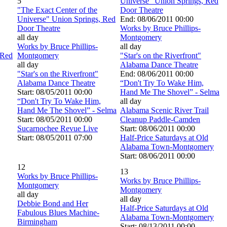
5
Universe" Union Springs, Red
"The Exact Center of the
Door Theatre
Universe" Union Springs, Red
End: 08/06/2011 00:00
Door Theatre
Works by Bruce Phillips-
all day
Montgomery
Works by Bruce Phillips-
all day
 Red
Montgomery
"Star's on the Riverfront"
all day
Alabama Dance Theatre
"Star's on the Riverfront"
End: 08/06/2011 00:00
Alabama Dance Theatre
“Don't Try To Wake Him,
Start: 08/05/2011 00:00
Hand Me The Shovel” - Selma
“Don't Try To Wake Him,
all day
Hand Me The Shovel” - Selma
Alabama Scenic River Trail
Start: 08/05/2011 00:00
Cleanup Paddle-Camden
Sucarnochee Revue Live
Start: 08/06/2011 00:00
Start: 08/05/2011 07:00
Half-Price Saturdays at Old
Alabama Town-Montgomery
Start: 08/06/2011 00:00
12
13
Works by Bruce Phillips-
Works by Bruce Phillips-
Montgomery
Montgomery
all day
all day
Debbie Bond and Her
Half-Price Saturdays at Old
Fabulous Blues Machine-
Alabama Town-Montgomery
Birmingham
Start: 08/13/2011 00:00