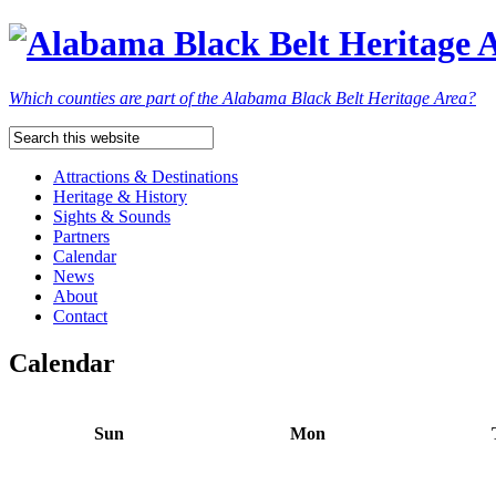
Which counties are part of the Alabama Black Belt Heritage Area?
Attractions & Destinations
Heritage & History
Sights & Sounds
Partners
Calendar
News
About
Contact
Calendar
Sun
Mon