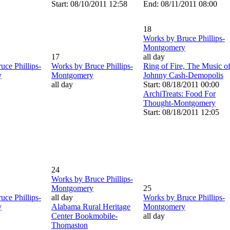
Start: 08/10/2011 12:58
End: 08/11/2011 08:00
18
Works by Bruce Phillips-
Montgomery
17
all day
uce Phillips-
Works by Bruce Phillips-
Ring of Fire, The Music o
y
Montgomery
Johnny Cash-Demopolis
all day
Start: 08/18/2011 00:00
ArchiTreats: Food For
Thought-Montgomery
Start: 08/18/2011 12:05
24
Works by Bruce Phillips-
Montgomery
25
uce Phillips-
all day
Works by Bruce Phillips-
y
Alabama Rural Heritage
Montgomery
Center Bookmobile-
all day
Thomaston