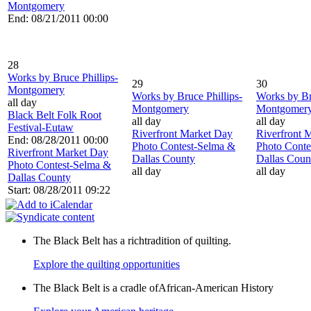
Montgomery
End: 08/21/2011 00:00
28
Works by Bruce Phillips-
29
30
Montgomery
Works by Bruce Phillips-
Works by Br
all day
Montgomery
Montgomer
Black Belt Folk Root
all day
all day
Festival-Eutaw
Riverfront Market Day
Riverfront 
End: 08/28/2011 00:00
Photo Contest-Selma &
Photo Conte
Riverfront Market Day
Dallas County
Dallas Coun
Photo Contest-Selma &
all day
all day
Dallas County
Start: 08/28/2011 09:22
The Black Belt has a richtradition of quilting.
Explore the quilting opportunities
The Black Belt is a cradle ofAfrican-American History