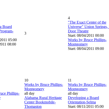
4
"The Exact Center of the
a Board
Universe" Union Springs,
 Program-
Door Theatre
3
Start: 08/04/2011 00:00
/2011 05:00
Works by Bruce Phillips-
2011 08:00
Montgomery
Start: 08/04/2011 09:00
10
11
Works by Bruce Phillips-
Works by Bruce Phillips-
Montgomery
Montgomery
uce Phillips-
all day
all day
y
Alabama Rural Heritage
Developing a Board
Center Bookmobile-
Orientation-Selma
Thomaston
Start: 08/11/2011 05:00