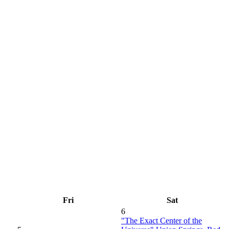
Fri
Sat
6
"The Exact Center of the