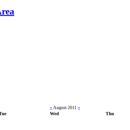
«
August 2011
»
Tue
Wed
Thu