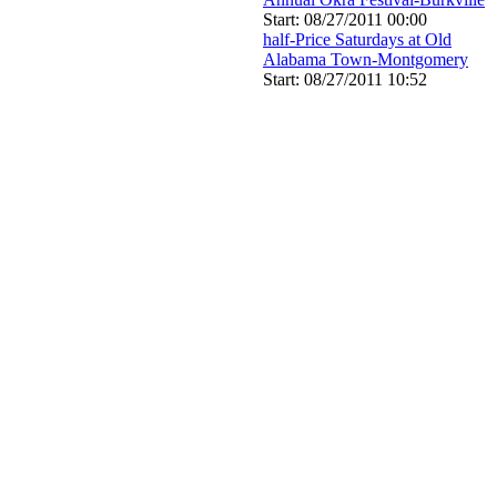
Start: 08/27/2011 00:00
half-Price Saturdays at Old
Alabama Town-Montgomery
Start: 08/27/2011 10:52