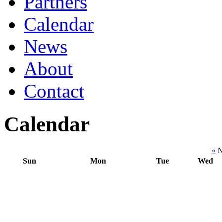
Partners
Calendar
News
About
Contact
Calendar
«
N
Sun
Mon
Tue
Wed