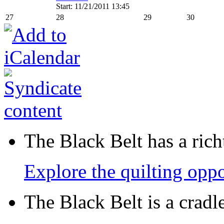
Start: 11/21/2011 13:45
27
28
29
30
The Black Belt has a richt
Explore the quilting oppo
The Black Belt is a crad