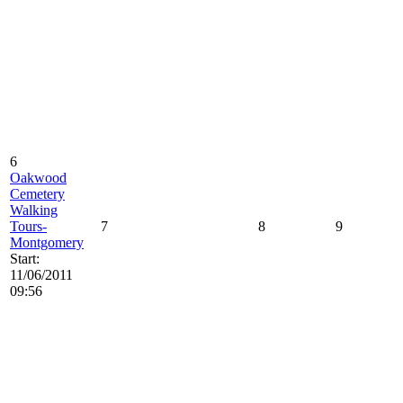
6
Oakwood
Cemetery
Walking
Tours-
7
8
9
Montgomery
Start:
11/06/2011
09:56