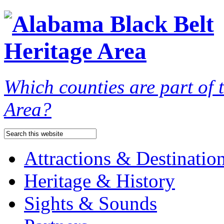
Which counties are part of
Area?
Attractions & Destinatio
Heritage & History
Sights & Sounds