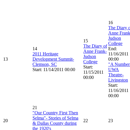
16
The Diary 
Anne Frank
Judson
15
College
The Diary of
14
End:
Anne Frank-
2011 Heritage
11/16/2011
Judson
13
Development Summit-
00:00
College
Clemson, SC
"A Number
Start:
Start: 11/14/2011 00:00
UWA
11/15/2011
Theatre-
00:00
Livingston
Start:
11/16/2011
00:00
21
"Our Country First Then
Selma"- Stories of Selma
20
22
23
& Dallas County during
the 1920's