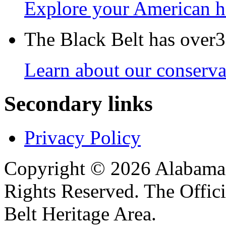
Explore your American h
The Black Belt has over30
Learn about our conservat
Secondary links
Privacy Policy
Copyright © 2026 Alabama B
Rights Reserved. The Offic
Belt Heritage Area.