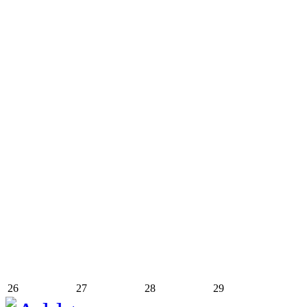
26
27
28
29