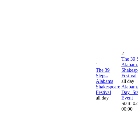
2
The 39 
1
Alabam
The 39
Shakesp
Steps-
Festival
Alabama
all day
Shakespeare
Alabama
Festival
Day- St
all day
Event
Start: 0
00:00