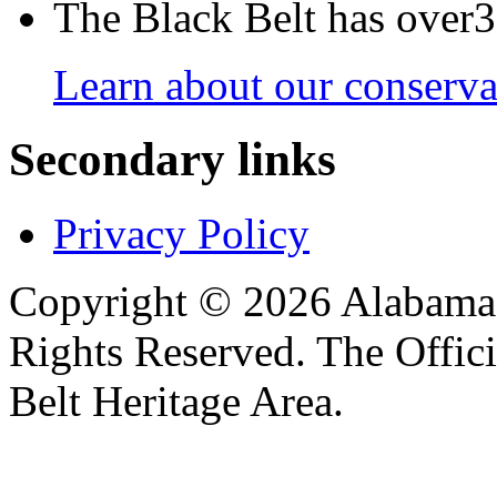
The Black Belt has over30
Learn about our conservat
Secondary links
Privacy Policy
Copyright © 2026 Alabama B
Rights Reserved. The Offic
Belt Heritage Area.