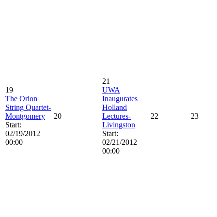
21
19
UWA
The Orion
Inaugurates
String Quartet-
Holland
Montgomery
20
Lectures-
22
23
Start:
Livingston
02/19/2012
Start:
00:00
02/21/2012
00:00