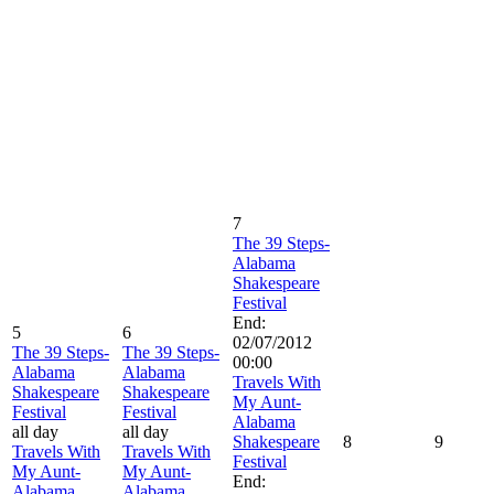
7
The 39 Steps-
Alabama
Shakespeare
Festival
End:
5
6
02/07/2012
The 39 Steps-
The 39 Steps-
00:00
Alabama
Alabama
Travels With
Shakespeare
Shakespeare
My Aunt-
Festival
Festival
Alabama
all day
all day
Shakespeare
8
9
Travels With
Travels With
Festival
My Aunt-
My Aunt-
End:
Alabama
Alabama