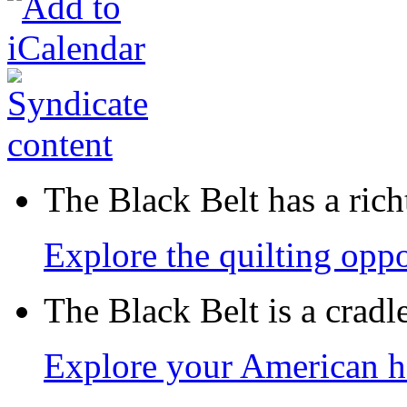
The Black Belt has a richt
Explore the quilting oppo
The Black Belt is a crad
Explore your American h