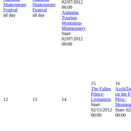
02/07/2012
Shakespeare
Shakespeare
00:00
Festival
Festival
Alabama
all day
all day
Tourism
Workshop-
Montgomery
Start:
02/07/2012
00:00
15
16
The Fallen
ArchiTr
Prince-
on the 
12
13
14
Livingston
Plow-
Start:
Montgo
02/15/2012
Start: 0
00:00
00:00