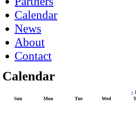
Partners
Calendar
News
About
Contact
Calendar
«
F
Sun
Mon
Tue
Wed