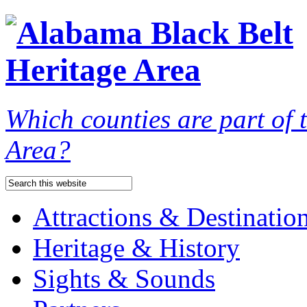
Which counties are part of
Area?
Attractions & Destinatio
Heritage & History
Sights & Sounds