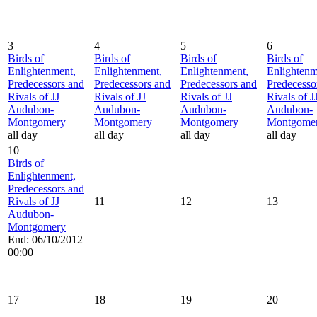
3
4
5
6
Birds of
Birds of
Birds of
Birds of
Enlightenment,
Enlightenment,
Enlightenment,
Enlightenm
Predecessors and
Predecessors and
Predecessors and
Predecesso
Rivals of JJ
Rivals of JJ
Rivals of JJ
Rivals of J
Audubon-
Audubon-
Audubon-
Audubon-
Montgomery
Montgomery
Montgomery
Montgome
all day
all day
all day
all day
10
Birds of
Enlightenment,
Predecessors and
Rivals of JJ
11
12
13
Audubon-
Montgomery
End: 06/10/2012
00:00
17
18
19
20