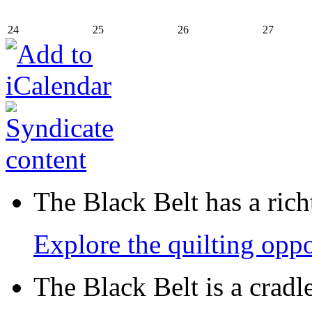
24
25
26
27
The Black Belt has a richt
Explore the quilting oppo
The Black Belt is a crad