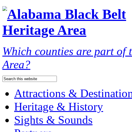
Which counties are part of
Area?
Attractions & Destinatio
Heritage & History
Sights & Sounds