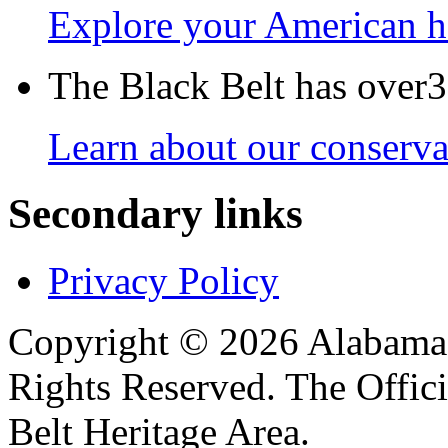
Explore your American h
The Black Belt has over30
Learn about our conservat
Secondary links
Privacy Policy
Copyright © 2026 Alabama B
Rights Reserved. The Offic
Belt Heritage Area.