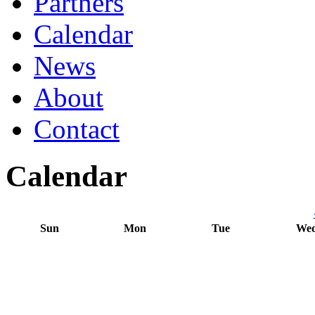
Partners
Calendar
News
About
Contact
Calendar
Sun
Mon
Tue
We