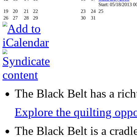
Start: 05/18/2013 0
19
20
21
22
23
24
25
26
27
28
29
30
31
The Black Belt has a richt
Explore the quilting oppo
The Black Belt is a crad