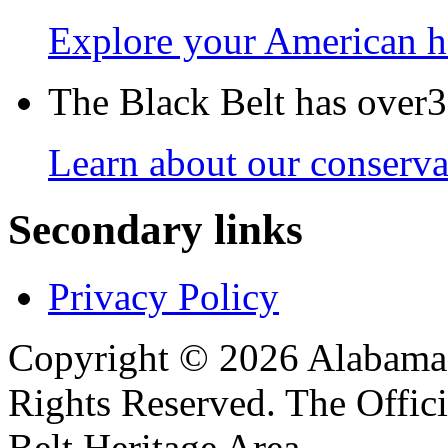
Explore your American h
The Black Belt has over30
Learn about our conservat
Secondary links
Privacy Policy
Copyright © 2026 Alabama B
Rights Reserved. The Offic
Belt Heritage Area.