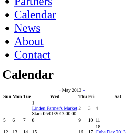
Partners
Calendar
News
About
Contact
Calendar
«
May 2013
»
Sun
Mon
Tue
Wed
Thu
Fri
Sat
1
Linden Farmer's Market
2
3
4
Start: 05/01/2013 00:00
5
6
7
8
9
10
11
18
12
13
14
15
16
17
Cuba Day 2013