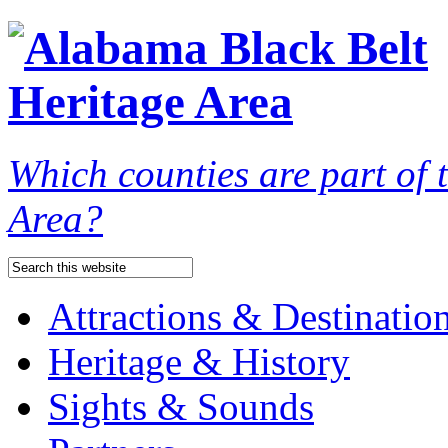
Which counties are part of
Area?
Attractions & Destinatio
Heritage & History
Sights & Sounds