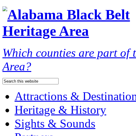
Which counties are part of
Area?
Attractions & Destinatio
Heritage & History
Sights & Sounds