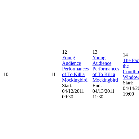
12
13
14
Young
Young
The Fac
Audience
Audience
the
Performances
Performances
Courtho
10
11
of To Kill a
of To Kill a
Windo
Mockingbird
Mockingbird
Start:
Start:
End:
04/14/2
04/12/2011
04/13/2011
19:00
09:30
11:30