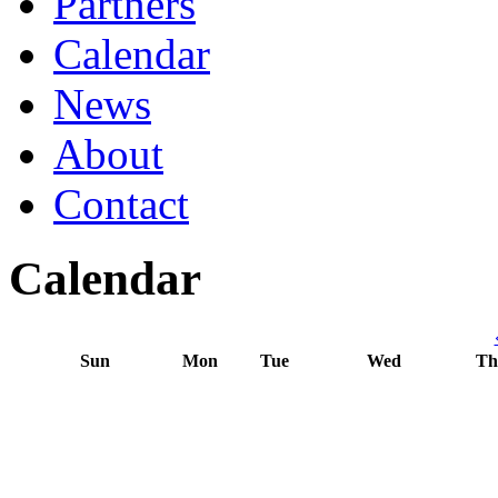
Partners
Calendar
News
About
Contact
Calendar
Sun
Mon
Tue
Wed
Th