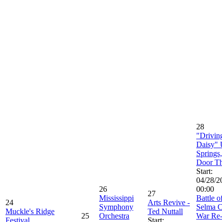
28
"Drivin
Daisy" 
Springs
Door Th
Start:
04/28/2
26
00:00
27
Mississippi
Battle o
24
Arts Revive -
Symphony
Selma C
Muckle's Ridge
Ted Nuttall
25
Orchestra
War Re
Festival
Start: