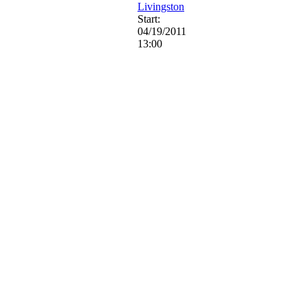
Livingston
Start:
04/19/2011
13:00