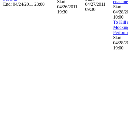
Start:
enactme
End: 04/24/2011 23:00
04/27/2011
04/26/2011
Start:
09:30
19:30
04/28/2
10:00
To Kill 
Mockin
Perform
Start:
04/28/2
19:00