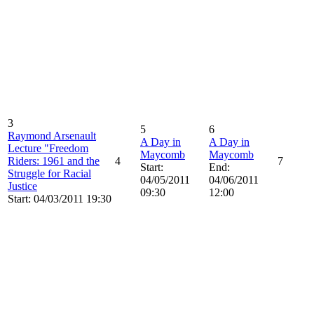
3
5
6
Raymond Arsenault
A Day in
A Day in
Lecture "Freedom
Maycomb
Maycomb
Riders: 1961 and the
4
7
Start:
End:
Struggle for Racial
04/05/2011
04/06/2011
Justice
09:30
12:00
Start: 04/03/2011 19:30