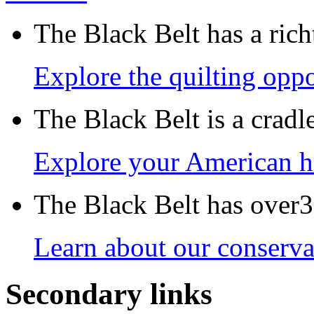
The Black Belt has a richt
Explore the quilting oppo
The Black Belt is a crad
Explore your American h
The Black Belt has over30
Learn about our conservat
Secondary links