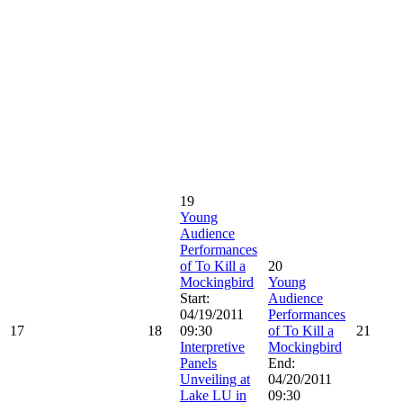
19
Young
Audience
Performances
of To Kill a
20
Mockingbird
Young
Start:
Audience
04/19/2011
Performances
17
18
09:30
of To Kill a
21
Interpretive
Mockingbird
Panels
End:
Unveiling at
04/20/2011
Lake LU in
09:30