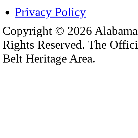
Privacy Policy
Copyright © 2026 Alabama B
Rights Reserved. The Offic
Belt Heritage Area.