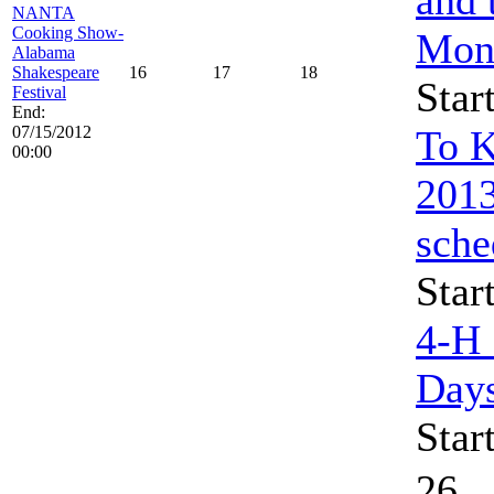
NANTA
Cooking Show-
Mon
Alabama
Shakespeare
16
17
18
Star
Festival
End:
07/15/2012
To K
00:00
2013
sche
Star
4-H
Day
Star
26