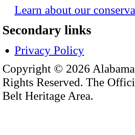
Learn about our conservat
Secondary links
Privacy Policy
Copyright © 2026 Alabama B
Rights Reserved. The Offic
Belt Heritage Area.