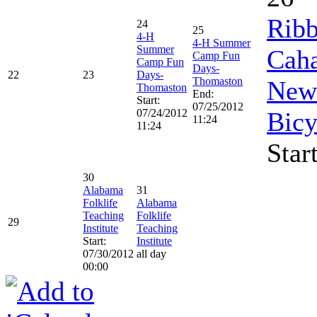
Ribb
24
25
4-H
4-H Summer
Summer
Caha
Camp Fun
Camp Fun
Days-
22
23
Days-
Thomaston
New 
Thomaston
End:
Start:
07/25/2012
07/24/2012
Bicy
11:24
11:24
Star
30
Alabama
31
Folklife
Alabama
Teaching
Folklife
29
Institute
Teaching
Start:
Institute
07/30/2012
all day
00:00