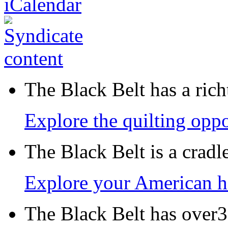
The Black Belt has a richt
Explore the quilting oppo
The Black Belt is a crad
Explore your American h
The Black Belt has over30