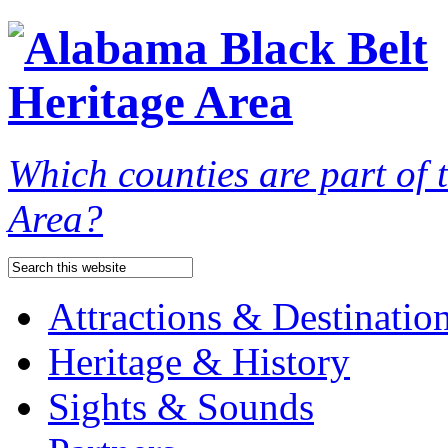
Which counties are part of
Area?
Attractions & Destinatio
Heritage & History
Sights & Sounds