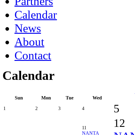
Partners
Calendar
News
About
Contact
Calendar
Sun
Mon
Tue
Wed
5
1
2
3
4
12
11
NANTA