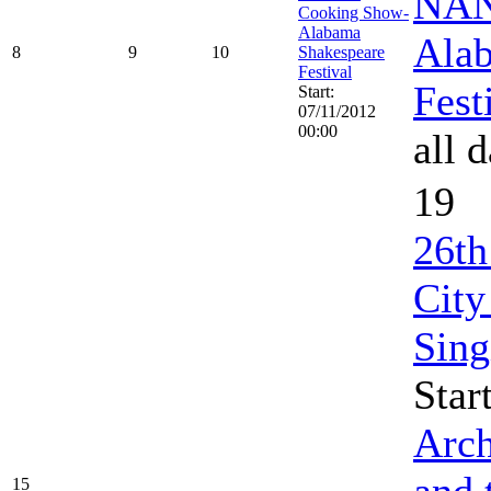
NAN
Cooking Show-
Alabama
Ala
8
9
10
Shakespeare
Festival
Fest
Start:
07/11/2012
00:00
all 
19
26th
City
Sing
Star
Arch
and 
15