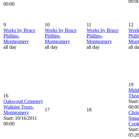
00:0
00:00
9
10
11
12
Works by Bruce
Works by Bruce
Works by Bruce
Work
Phillips-
Phillips-
Phillips-
Phill
Montgomery
Montgomery
Montgomery
Mont
all day
all day
all day
all d
19
Midd
16
Theat
Oakwood Cemetery
Start
Walking Tours-
00:0
17
18
Montgomery
Chris
Start: 10/16/2011
Squar
00:00
Cook
Start
05:2