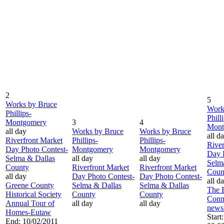
2
5
Works by Bruce
Work
Phillips-
Phill
Montgomery
3
4
Mont
all day
Works by Bruce
Works by Bruce
all d
Riverfront Market
Phillips-
Phillips-
River
Day Photo Contest-
Montgomery
Montgomery
Day 
Selma & Dallas
all day
all day
Selm
County
Riverfront Market
Riverfront Market
Coun
all day
Day Photo Contest-
Day Photo Contest-
all d
Greene County
Selma & Dallas
Selma & Dallas
The 
Historical Society
County
County
Conn
Annual Tour of
all day
all day
newsl
Homes-Eutaw
Start
End: 10/02/2011