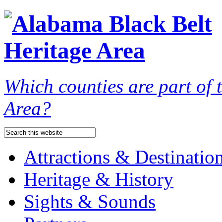
Which counties are part of
Area?
Attractions & Destinatio
Heritage & History
Sights & Sounds