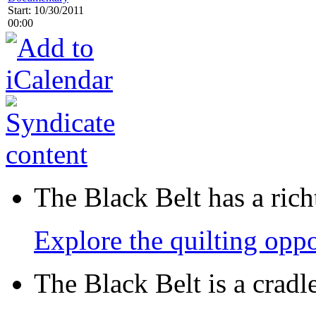
Start: 10/30/2011
00:00
The Black Belt has a richt
Explore the quilting oppo
The Black Belt is a crad