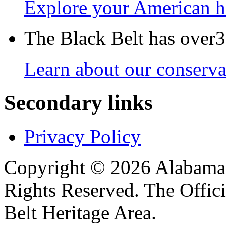
Explore your American h
The Black Belt has over30
Learn about our conservat
Secondary links
Privacy Policy
Copyright © 2026 Alabama B
Rights Reserved. The Offic
Belt Heritage Area.