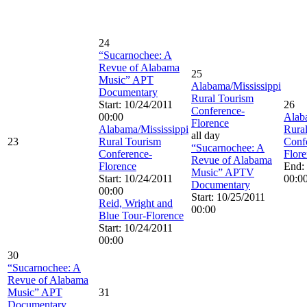
24
“Sucarnochee: A
Revue of Alabama
25
Music” APT
Alabama/Mississippi
Documentary
Rural Tourism
Start: 10/24/2011
26
Conference-
00:00
Alab
Florence
Alabama/Mississippi
Rura
all day
23
Rural Tourism
Conf
“Sucarnochee: A
Conference-
Flor
Revue of Alabama
Florence
End:
Music” APTV
Start: 10/24/2011
00:0
Documentary
00:00
Start: 10/25/2011
Reid, Wright and
00:00
Blue Tour-Florence
Start: 10/24/2011
00:00
30
“Sucarnochee: A
Revue of Alabama
Music” APT
31
Documentary