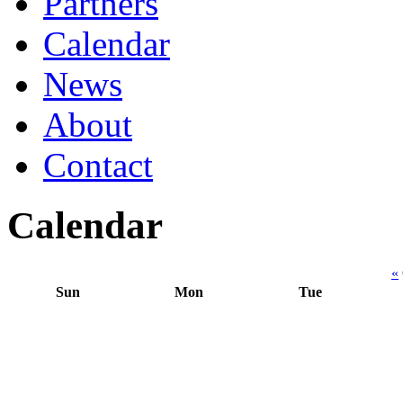
Partners
Calendar
News
About
Contact
Calendar
«
Sun
Mon
Tue